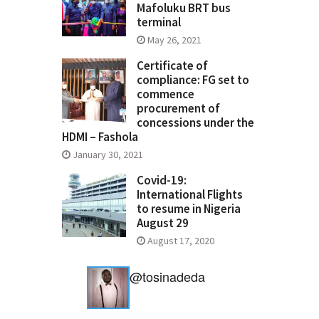
Mafoluku BRT bus
terminal
May 26, 2021
Certificate of
compliance: FG set to
commence
procurement of
concessions under the
HDMI – Fashola
January 30, 2021
Covid-19:
International Flights
to resume in Nigeria
August 29
August 17, 2020
@tosinadeda