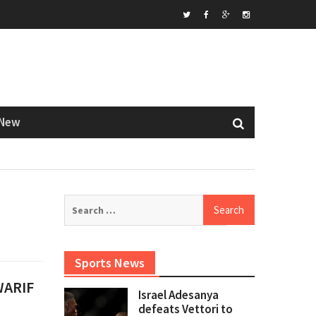
Twitter
Facebook
Google+
Instagram
New
Search
for:
Sports News
 WARIF
Israel Adesanya
defeats Vettori to