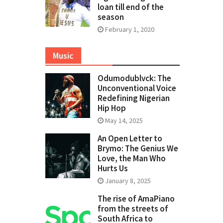
loan till end of the
season
February 1, 2020
Music
Odumodublvck: The
Unconventional Voice
Redefining Nigerian
Hip Hop
May 14, 2025
An Open Letter to
Brymo: The Genius We
Love, the Man Who
Hurts Us
January 8, 2025
The rise of AmaPiano
from the streets of
South Africa to