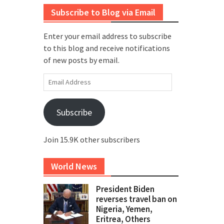
Subscribe to Blog via Email
Enter your email address to subscribe
to this blog and receive notifications
of new posts by email.
Email
Address
Subscribe
Join 15.9K other subscribers
World News
President Biden
reverses travel ban on
Nigeria, Yemen,
Eritrea, Others