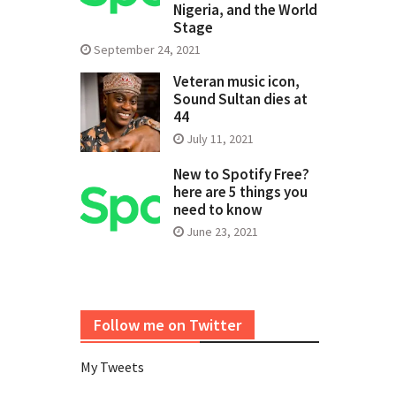
Nigeria, and the World
Stage
September 24, 2021
Veteran music icon,
Sound Sultan dies at
44
July 11, 2021
New to Spotify Free?
here are 5 things you
need to know
June 23, 2021
Follow me on Twitter
My Tweets