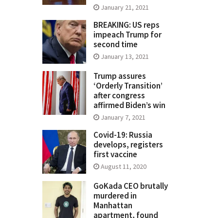
January 21, 2021
BREAKING: US reps
impeach Trump for
second time
January 13, 2021
Trump assures
‘Orderly Transition’
after congress
affirmed Biden’s win
January 7, 2021
Covid-19: Russia
develops, registers
first vaccine
August 11, 2020
GoKada CEO brutally
murdered in
Manhattan
apartment, found