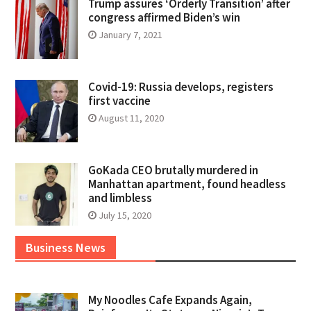
Trump assures ‘Orderly Transition’ after
congress affirmed Biden’s win
January 7, 2021
Covid-19: Russia develops, registers
first vaccine
August 11, 2020
GoKada CEO brutally murdered in
Manhattan apartment, found headless
and limbless
July 15, 2020
Business News
My Noodles Cafe Expands Again,