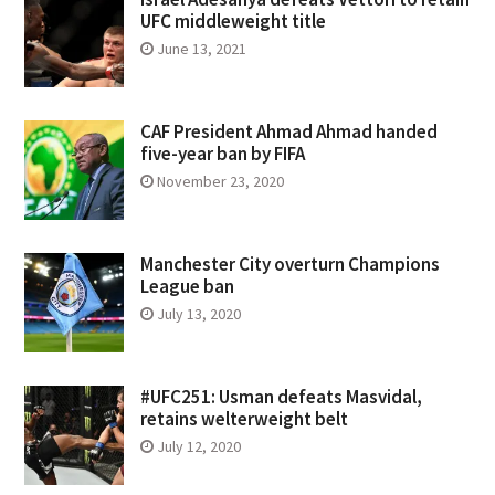
UFC middleweight title
June 13, 2021
CAF President Ahmad Ahmad handed
five-year ban by FIFA
November 23, 2020
Manchester City overturn Champions
League ban
July 13, 2020
#UFC251: Usman defeats Masvidal,
retains welterweight belt
July 12, 2020