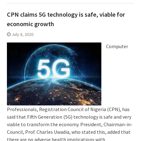
CPN claims 5G technology is safe, viable for
economic growth
July 8, 2020
Computer
Professionals, Registration Council of Nigeria (CPN), has
said that Fifth Generation (5G) technology is safe and very
viable to transform the economy. President, Chairman-in-
Council, Prof. Charles Uwadia, who stated this, added that
there are no adverse health implications with