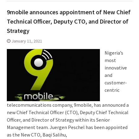
9mobile announces appointment of New Chief
Technical Officer, Deputy CTO, and Director of
Strategy
January 11, 2021
Nigeria’s
most
innovative
and
customer-
centric
telecommunications company, 9mobile, has announced a
new Chief Technical Officer (CTO), Deputy Chief Technical
Officer, and Director of Strategy within its Senior
Management team. Juergen Peschel has been appointed
as the New CTO, Baqi Salihu,