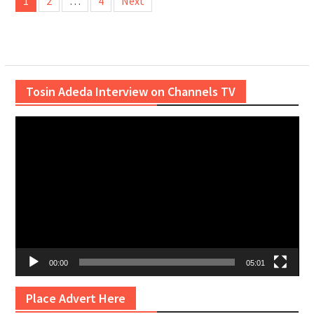
1
2
…
4
Next
pagination
Tosin Adeda Interview on Channels TV
Video
Player
00:00
05:01
Place Advert Here