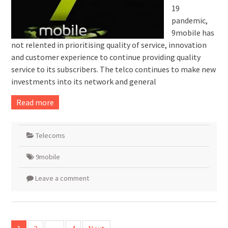
19
pandemic,
9mobile has
not relented in prioritising quality of service, innovation
and customer experience to continue providing quality
service to its subscribers. The telco continues to make new
investments into its network and general
Read more
Telecoms
9mobile
Leave a comment
Posts