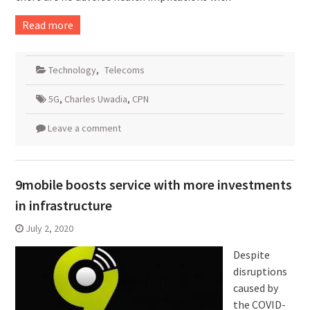
Read more
Technology
,
Telecoms
5G
,
Charles Uwadia
,
CPN
Leave a comment
9mobile boosts service with more investments
in infrastructure
July 2, 2020
Despite
disruptions
caused by
the COVID-