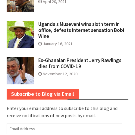
April 20, 2021
Uganda’s Museveni wins sixth term in
office, defeats internet sensation Bobi
Wine
January 16, 2021
Ex-Ghanaian President Jerry Rawlings
dies from COVID-19
November 12, 2020
Subscribe to Blog via Email
Enter your email address to subscribe to this blog and
receive notifications of new posts by email.
Email
Address