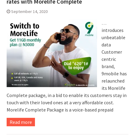
rates with Morelife Complete
September 14, 2020
…
introduces
unbeatable
data
Customer
centric
brand,
9mobile has
relaunched
its Morelife
Complete package, in a bid to enable its customers stay in
touch with their loved ones at a very affordable cost.
Morelife Complete Package is a voice-based prepaid
Read more