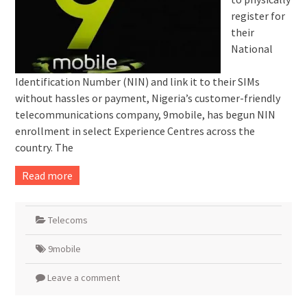
register for
their
National
Identification Number (NIN) and link it to their SIMs
without hassles or payment, Nigeria’s customer-friendly
telecommunications company, 9mobile, has begun NIN
enrollment in select Experience Centres across the
country. The
Read more
Telecoms
9mobile
Leave a comment