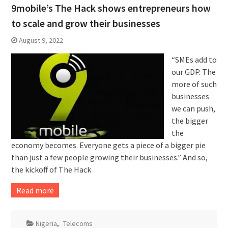
9mobile’s The Hack shows entrepreneurs how
to scale and grow their businesses
August 9, 2022
“SMEs add to
our GDP. The
more of such
businesses
we can push,
the bigger
the
economy becomes. Everyone gets a piece of a bigger pie
than just a few people growing their businesses.” And so,
the kickoff of The Hack
Read more
Nigeria
,
Telecoms