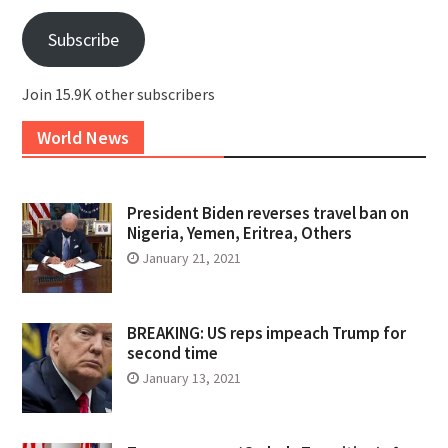
Subscribe
Join 15.9K other subscribers
World News
President Biden reverses travel ban on
Nigeria, Yemen, Eritrea, Others
January 21, 2021
BREAKING: US reps impeach Trump for
second time
January 13, 2021