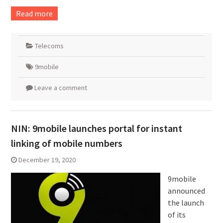
Read more
Telecoms
9mobile
Leave a comment
NIN: 9mobile launches portal for instant
linking of mobile numbers
December 19, 2020
9mobile
announced
the launch
of its