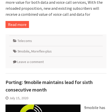
more value for both data and voice call services, With the
reloaded proposition, new and existing subscribers will
receive a combined value of voice call and data for
Read more
Telecoms
9mobile
,
Moreflex-plus
Leave a comment
Porting: 9mobile maintains lead for sixth
consecutive month
July 15, 2020
9mobile has