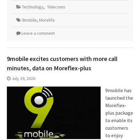
Technology
,
Telecoms
9mobile
,
Morelife
Leave a comment
9mobile excites customers with more call
minutes, data on Moreflex-plus
July 29, 2020
9mobile has
launched the
Moreflex-
plus package
to enable its
customers
to enjoy