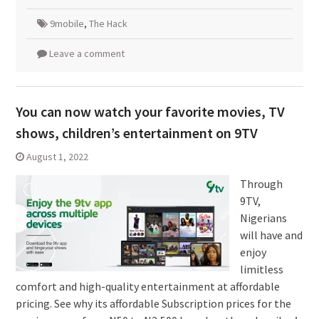
9mobile
,
The Hack
Leave a comment
You can now watch your favorite movies, TV
shows, children’s entertainment on 9TV
August 1, 2022
Through
9TV,
Nigerians
will have and
enjoy
limitless
comfort and high-quality entertainment at affordable
pricing. See why its affordable Subscription prices for the