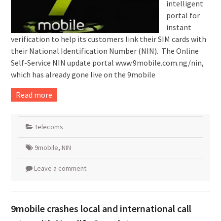
intelligent
portal for
instant
verification to help its customers link their SIM cards with
their National Identification Number (NIN). The Online
Self-Service NIN update portal www.9mobile.com.ng/nin,
which has already gone live on the 9mobile
Read more
Telecoms
9mobile
,
NIN
Leave a comment
9mobile crashes local and international call