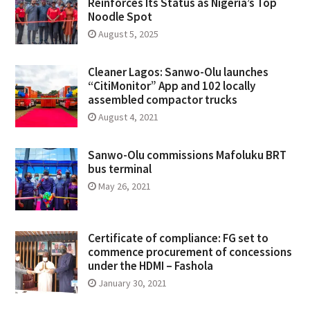
Reinforces Its Status as Nigeria’s Top
Noodle Spot
August 5, 2025
Cleaner Lagos: Sanwo-Olu launches
“CitiMonitor” App and 102 locally
assembled compactor trucks
August 4, 2021
Sanwo-Olu commissions Mafoluku BRT
bus terminal
May 26, 2021
Certificate of compliance: FG set to
commence procurement of concessions
under the HDMI – Fashola
January 30, 2021