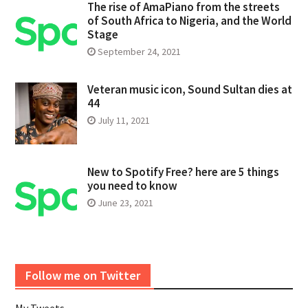
The rise of AmaPiano from the streets
of South Africa to Nigeria, and the World
Stage
September 24, 2021
Veteran music icon, Sound Sultan dies at
44
July 11, 2021
New to Spotify Free? here are 5 things
you need to know
June 23, 2021
Follow me on Twitter
My Tweets