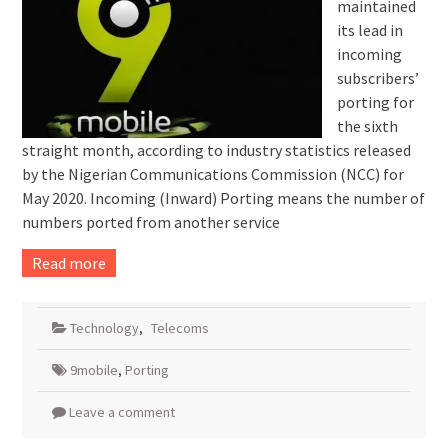
maintained
its lead in
incoming
subscribers’
porting for
the sixth
straight month, according to industry statistics released
by the Nigerian Communications Commission (NCC) for
May 2020. Incoming (Inward) Porting means the number of
numbers ported from another service
Read more
Technology
,
Telecoms
9mobile
,
Porting
Leave a comment