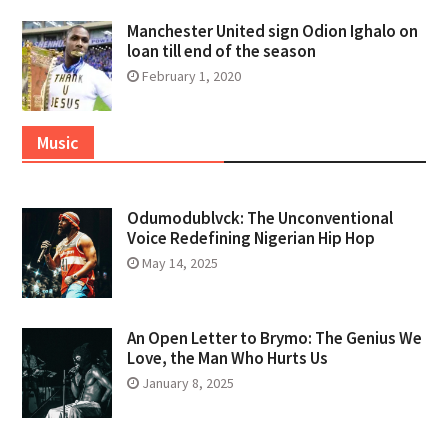
Manchester United sign Odion Ighalo on
loan till end of the season
February 1, 2020
Music
Odumodublvck: The Unconventional
Voice Redefining Nigerian Hip Hop
May 14, 2025
An Open Letter to Brymo: The Genius We
Love, the Man Who Hurts Us
January 8, 2025