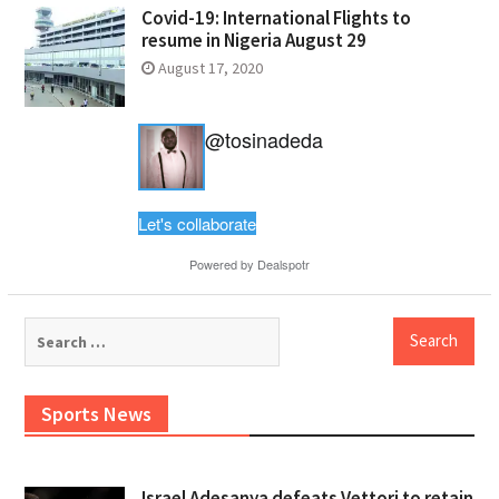
Covid-19: International Flights to
resume in Nigeria August 29
August 17, 2020
@tosinadeda
Let's collaborate
Powered by
Dealspotr
Search
for:
Sports News
Israel Adesanya defeats Vettori to retain