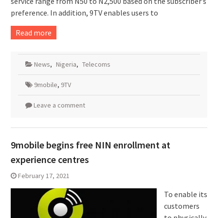
service range from N50 to N2,500 based on the subscriber’s
preference. In addition, 9TV enables users to
Read more
News
,
Nigeria
,
Telecoms
9mobile
,
9TV
Leave a comment
9mobile begins free NIN enrollment at
experience centres
February 17, 2021
To enable its
customers
to physically