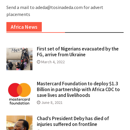
Send a mail to adeda@tosinadeda.com for advert
placements
Africa News
First set of Nigerians evacuated by the
FG, arrive from Ukraine
March 4, 2022
Mastercard Foundation to deploy $1.3
Billion in partnership with Africa CDC to
save lives and livelihoods
June 8, 2021
Chad’s President Deby has died of
injuries suffered on frontline