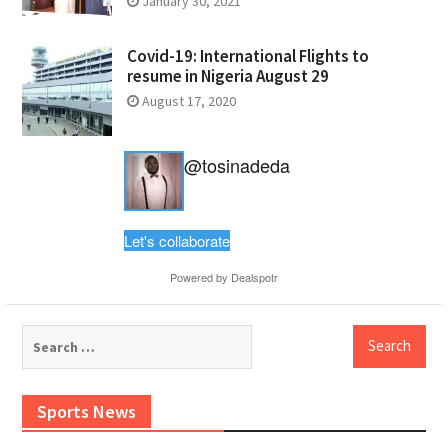
January 30, 2021
Covid-19: International Flights to
resume in Nigeria August 29
August 17, 2020
@tosinadeda
Let's collaborate
Powered by
Dealspotr
Search
for:
Sports News