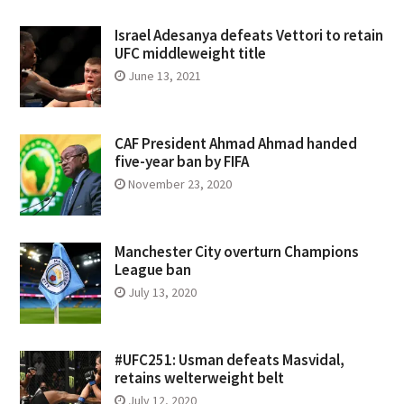
Israel Adesanya defeats Vettori to retain
UFC middleweight title
June 13, 2021
CAF President Ahmad Ahmad handed
five-year ban by FIFA
November 23, 2020
Manchester City overturn Champions
League ban
July 13, 2020
#UFC251: Usman defeats Masvidal,
retains welterweight belt
July 12, 2020