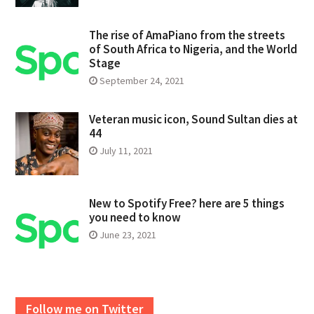
The rise of AmaPiano from the streets
of South Africa to Nigeria, and the World
Stage
September 24, 2021
Veteran music icon, Sound Sultan dies at
44
July 11, 2021
New to Spotify Free? here are 5 things
you need to know
June 23, 2021
Follow me on Twitter