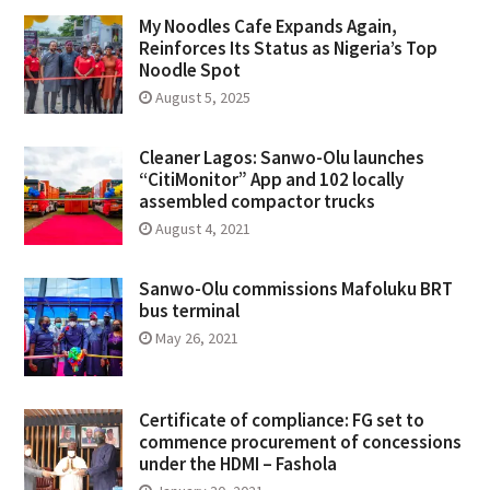
My Noodles Cafe Expands Again,
Reinforces Its Status as Nigeria’s Top
Noodle Spot
August 5, 2025
Cleaner Lagos: Sanwo-Olu launches
“CitiMonitor” App and 102 locally
assembled compactor trucks
August 4, 2021
Sanwo-Olu commissions Mafoluku BRT
bus terminal
May 26, 2021
Certificate of compliance: FG set to
commence procurement of concessions
under the HDMI – Fashola