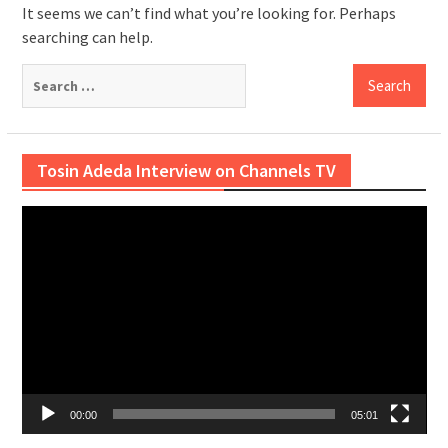
It seems we can’t find what you’re looking for. Perhaps
searching can help.
Search
for:
Tosin Adeda Interview on Channels TV
Video
Player
00:00
05:01