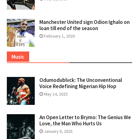
Manchester United sign Odion Ighalo on
loan till end of the season
February 1, 2020
Music
Odumodublvck: The Unconventional
Voice Redefining Nigerian Hip Hop
May 14, 2025
An Open Letter to Brymo: The Genius We
Love, the Man Who Hurts Us
January 8, 2025