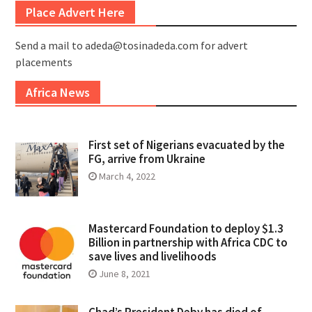
Place Advert Here
Send a mail to adeda@tosinadeda.com for advert
placements
Africa News
First set of Nigerians evacuated by the
FG, arrive from Ukraine
March 4, 2022
Mastercard Foundation to deploy $1.3
Billion in partnership with Africa CDC to
save lives and livelihoods
June 8, 2021
Chad’s President Deby has died of