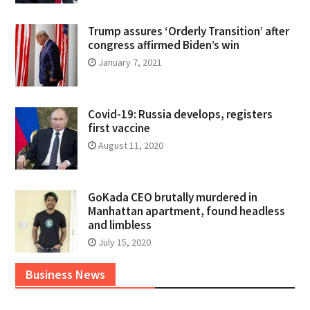
Trump assures ‘Orderly Transition’ after
congress affirmed Biden’s win
January 7, 2021
Covid-19: Russia develops, registers
first vaccine
August 11, 2020
GoKada CEO brutally murdered in
Manhattan apartment, found headless
and limbless
July 15, 2020
Business News