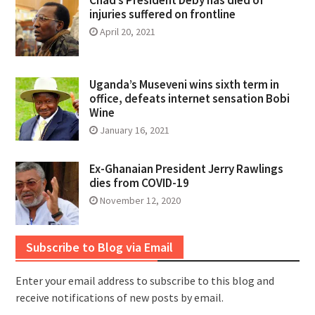
injuries suffered on frontline
April 20, 2021
Uganda’s Museveni wins sixth term in
office, defeats internet sensation Bobi
Wine
January 16, 2021
Ex-Ghanaian President Jerry Rawlings
dies from COVID-19
November 12, 2020
Subscribe to Blog via Email
Enter your email address to subscribe to this blog and
receive notifications of new posts by email.