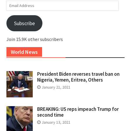
Email
Address
Subscribe
Join 15.9K other subscribers
World News
President Biden reverses travel ban on
Nigeria, Yemen, Eritrea, Others
January 21, 2021
BREAKING: US reps impeach Trump for
second time
January 13, 2021