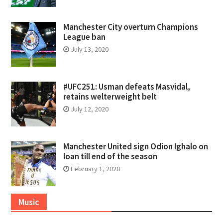
Manchester City overturn Champions
League ban
July 13, 2020
#UFC251: Usman defeats Masvidal,
retains welterweight belt
July 12, 2020
Manchester United sign Odion Ighalo on
loan till end of the season
February 1, 2020
Music