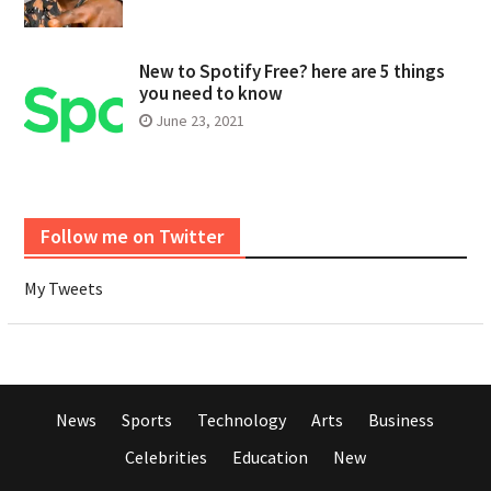
New to Spotify Free? here are 5 things
you need to know
June 23, 2021
Follow me on Twitter
My Tweets
News
Sports
Technology
Arts
Business
Celebrities
Education
New