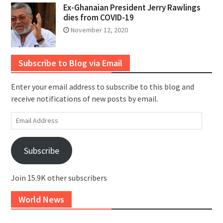
Ex-Ghanaian President Jerry Rawlings
dies from COVID-19
November 12, 2020
Subscribe to Blog via Email
Enter your email address to subscribe to this blog and
receive notifications of new posts by email.
Email
Address
Subscribe
Join 15.9K other subscribers
World News