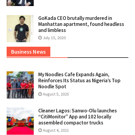
GoKada CEO brutally murdered in
Manhattan apartment, found headless
and limbless
July 15, 2020
Business News
My Noodles Cafe Expands Again,
Reinforces Its Status as Nigeria’s Top
Noodle Spot
August 5, 2025
Cleaner Lagos: Sanwo-Olu launches
“CitiMonitor” App and 102 locally
assembled compactor trucks
August 4, 2021