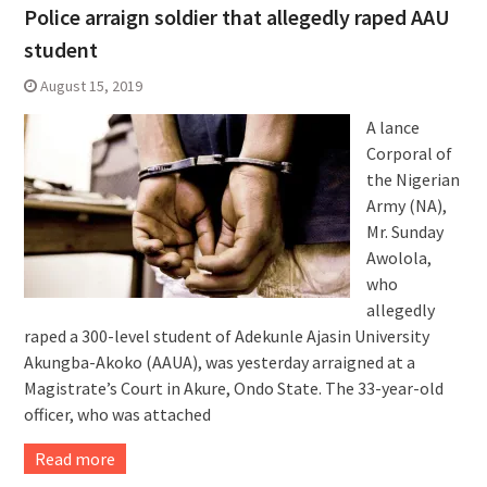
Police arraign soldier that allegedly raped AAU
student
August 15, 2019
A lance
Corporal of
the Nigerian
Army (NA),
Mr. Sunday
Awolola,
who
allegedly
raped a 300-level student of Adekunle Ajasin University
Akungba-Akoko (AAUA), was yesterday arraigned at a
Magistrate’s Court in Akure, Ondo State. The 33-year-old
officer, who was attached
Read more