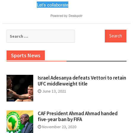
Let's collaborate
Powered by
Dealspotr
Search
for:
Sports News
Israel Adesanya defeats Vettori to retain
UFC middleweight title
June 13, 2021
CAF President Ahmad Ahmad handed
five-year ban by FIFA
November 23, 2020