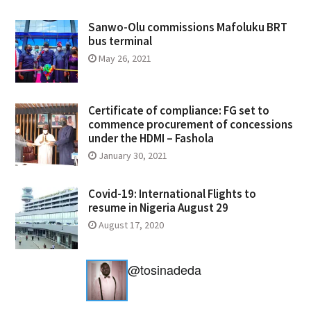
Sanwo-Olu commissions Mafoluku BRT
bus terminal
May 26, 2021
Certificate of compliance: FG set to
commence procurement of concessions
under the HDMI – Fashola
January 30, 2021
Covid-19: International Flights to
resume in Nigeria August 29
August 17, 2020
@tosinadeda