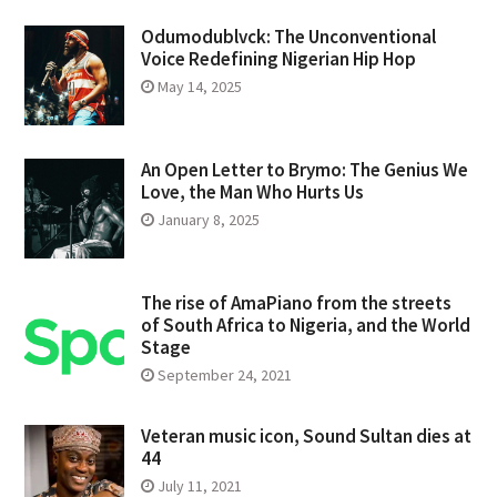
Odumodublvck: The Unconventional
Voice Redefining Nigerian Hip Hop
May 14, 2025
An Open Letter to Brymo: The Genius We
Love, the Man Who Hurts Us
January 8, 2025
The rise of AmaPiano from the streets
of South Africa to Nigeria, and the World
Stage
September 24, 2021
Veteran music icon, Sound Sultan dies at
44
July 11, 2021