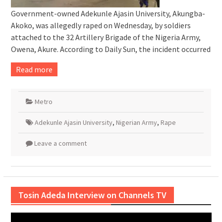
Government-owned Adekunle Ajasin University, Akungba-
Akoko, was allegedly raped on Wednesday, by soldiers
attached to the 32 Artillery Brigade of the Nigeria Army,
Owena, Akure. According to Daily Sun, the incident occurred
Read more
Metro
Adekunle Ajasin University
,
Nigerian Army
,
Rape
Leave a comment
Tosin Adeda Interview on Channels TV
Video