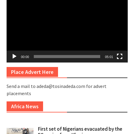
Player
00:00
05:01
Place Advert Here
Send a mail to adeda@tosinadeda.com for advert
placements
Africa News
First set of Nigerians evacuated by the