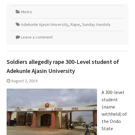
Metro
Adekunle Ajasin University
,
Rape
,
Sunday Awolola
Leave a comment
Soldiers allegedly rape 300-Level student of
Adekunle Ajasin University
August 2, 2019
A 300-level
student
(name
withheld) of
the Ondo
State