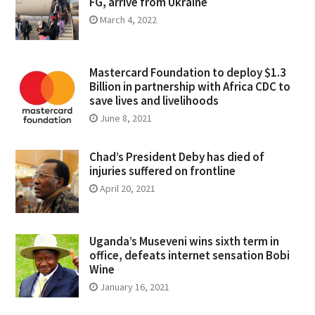
FG, arrive from Ukraine
March 4, 2022
Mastercard Foundation to deploy $1.3
Billion in partnership with Africa CDC to
save lives and livelihoods
June 8, 2021
Chad’s President Deby has died of
injuries suffered on frontline
April 20, 2021
Uganda’s Museveni wins sixth term in
office, defeats internet sensation Bobi
Wine
January 16, 2021