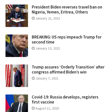
President Biden reverses travel ban on
Nigeria, Yemen, Eritrea, Others
January 21, 2021
BREAKING: US reps impeach Trump for
second time
January 13, 2021
Trump assures ‘Orderly Transition’ after
congress affirmed Biden’s win
January 7, 2021
Covid-19: Russia develops, registers
first vaccine
August 11, 2020