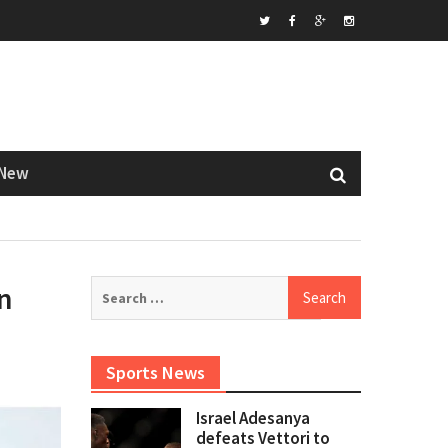
Twitter
Facebook
Google+
Instagram
New
Search
n
for:
Sports News
Israel Adesanya
defeats Vettori to