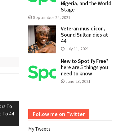
Nigeria, and the World
Stage
September 24, 2021
Veteran music icon,
Sound Sultan dies at
44
July 11, 2021
New to Spotify Free?
here are 5 things you
need to know
June 23, 2021
ors To
d To 44
Follow me on Twitter
My Tweets