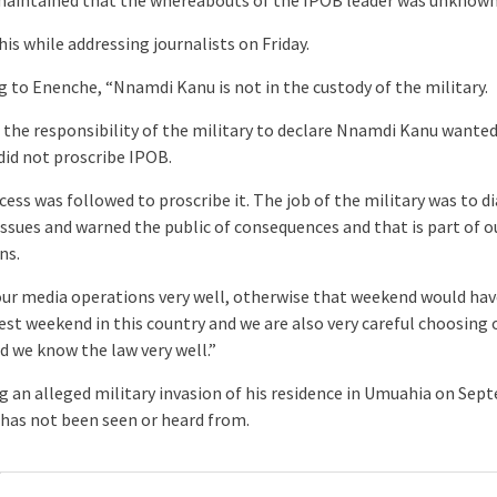
his while addressing journalists on Friday.
g to Enenche, “Nnamdi Kanu is not in the custody of the military.
ot the responsibility of the military to declare Nnamdi Kanu wante
did not proscribe IPOB.
cess was followed to proscribe it. The job of the military was to 
 issues and warned the public of consequences and that is part of 
ns.
our media operations very well, otherwise that weekend would ha
est weekend in this country and we are also very careful choosing 
d we know the law very well.”
g an alleged military invasion of his residence in Umuahia on Se
 has not been seen or heard from.
: