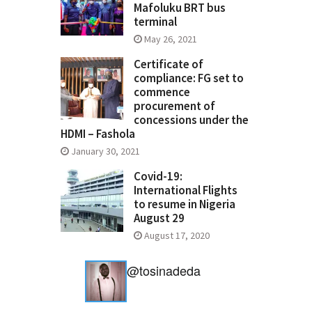
Mafoluku BRT bus
terminal
May 26, 2021
Certificate of
compliance: FG set to
commence
procurement of
concessions under the
HDMI – Fashola
January 30, 2021
Covid-19:
International Flights
to resume in Nigeria
August 29
August 17, 2020
@tosinadeda