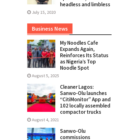
headless and limbless
July 15, 2020
Business News
My Noodles Cafe
Expands Again,
Reinforces Its Status
as Nigeria’s Top
Noodle Spot
August 5, 2025
Cleaner Lagos:
Sanwo-Olu launches
“CitiMonitor” App and
102 locally assembled
compactor trucks
August 4, 2021
Sanwo-Olu
commissions