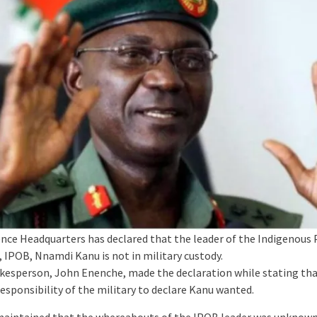
nce Headquarters has declared that the leader of the Indigenous
, IPOB, Nnamdi Kanu is not in military custody.
esperson, John Enenche, made the declaration while stating tha
esponsibility of the military to declare Kanu wanted.
aintained that the whereabouts of the IPOB leader was unknown