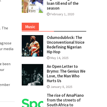
loan till end of the
season
February 1, 2020
Music
d. The
Odumodublvck: The
Unconventional Voice
diagnose
Redefining Nigerian
our media
Hip Hop
May 14, 2025
ve been
An Open Letter to
our
Brymo: The Genius We
Love, the Man Who
Hurts Us
ptember
January 8, 2025
The rise of AmaPiano
from the streets of
South Africa to