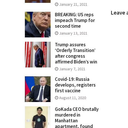
January 21, 2021
Leave 
BREAKING: US reps
impeach Trump for
second time
January 13, 2021
Trump assures
‘Orderly Transition’
after congress
affirmed Biden’s win
January 7, 2021
Covid-19: Russia
develops, registers
first vaccine
August 11, 2020
GoKada CEO brutally
murdered in
Manhattan
apartment, found