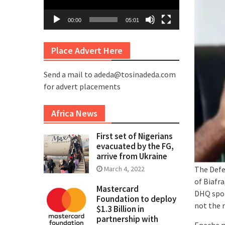
00:00
05:01
Place Advert Here
Send a mail to adeda@tosinadeda.com
for advert placements
Africa News
First set of Nigerians
evacuated by the FG,
arrive from Ukraine
The Defe
March 4, 2022
of Biafra
Mastercard
DHQ spok
Foundation to deploy
not the r
$1.3 Billion in
partnership with
Eneche m