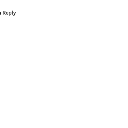
a Reply