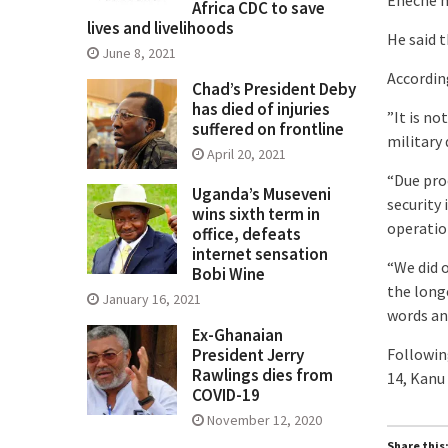
Africa CDC to save
lives and livelihoods
He said t
June 8, 2021
Accordin
Chad’s President Deby
has died of injuries
”It is n
suffered on frontline
military 
April 20, 2021
“Due pro
Uganda’s Museveni
security
wins sixth term in
operatio
office, defeats
internet sensation
“We did 
Bobi Wine
the long
January 16, 2021
words an
Ex-Ghanaian
Followin
President Jerry
Rawlings dies from
14, Kanu
COVID-19
November 12, 2020
Share this