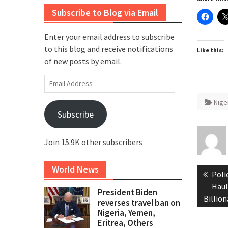
Subscribe to Blog via Email
Enter your email address to subscribe
to this blog and receive notifications
Like this:
of new posts by email.
Email
Address
Nige
Subscribe
Join 15.9K other subscribers
Post
World News
Prev
Poli
naviga
post
Haul
President Biden
Billio
reverses travel ban on
Nigeria, Yemen,
Eritrea, Others