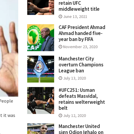
retain UFC
middleweight title
June 13, 2021
CAF President Ahmad
Ahmad handed five-
year ban by FIFA
November 23, 2020
Manchester City
overturn Champions
League ban
July 13, 2020
#UFC251: Usman
defeats Masvidal,
 People
retains welterweight
belt
t it was
July 12, 2020
Manchester United
sign Odion Ighalo on
.