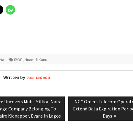
ria
IPOB
,
Nnamdi Kanu
Written by
tosinadeda
ious
Next
ce Uncovers Multi Million Naira
NCC Orders Telecom Operat
tion
:
post:
age Company Belonging To
Extend Data Expiration Perio
naire Kidnapper, Evans In Lagos
Days