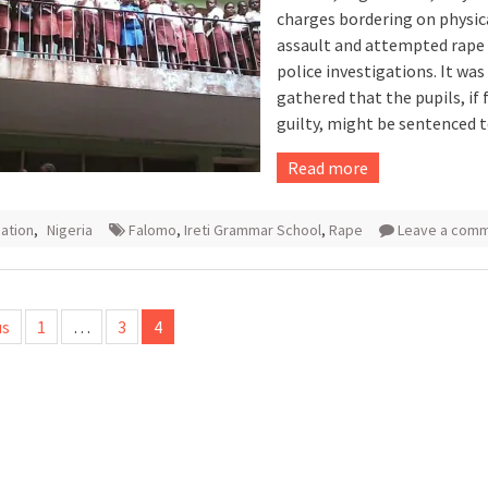
charges bordering on physic
assault and attempted rape 
police investigations. It was
gathered that the pupils, if
guilty, might be sentenced t
Read more
ation
,
Nigeria
Falomo
,
Ireti Grammar School
,
Rape
Leave a com
us
1
…
3
4
tion