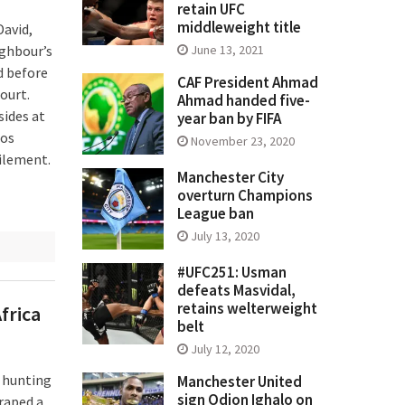
retain UFC
middleweight title
David,
ighbour’s
June 13, 2021
d before
CAF President Ahmad
ourt.
Ahmad handed five-
sides at
year ban by FIFA
gos
November 23, 2020
filement.
Manchester City
overturn Champions
League ban
July 13, 2020
#UFC251: Usman
defeats Masvidal,
retains welterweight
frica
belt
July 12, 2020
e hunting
Manchester United
sign Odion Ighalo on
raped a