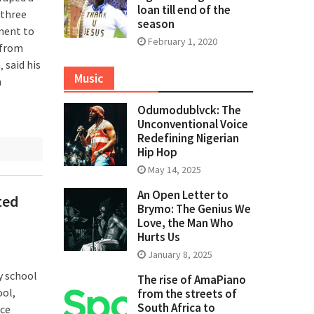
loan till end of the
 three
season
ement to
February 1, 2020
 from
 said his
Music
n
Odumodublvck: The
Unconventional Voice
Redefining Nigerian
Hip Hop
May 14, 2025
An Open Letter to
ted
Brymo: The Genius We
Love, the Man Who
Hurts Us
January 8, 2025
y school
The rise of AmaPiano
ool,
from the streets of
South Africa to
ace