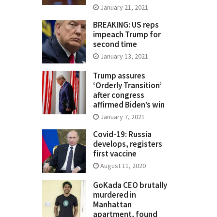
January 21, 2021
BREAKING: US reps
impeach Trump for
second time
January 13, 2021
Trump assures
‘Orderly Transition’
after congress
affirmed Biden’s win
January 7, 2021
Covid-19: Russia
develops, registers
first vaccine
August 11, 2020
GoKada CEO brutally
murdered in
Manhattan
apartment, found