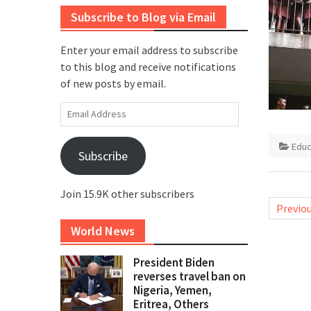
Subscribe to Blog via Email
Enter your email address to subscribe
to this blog and receive notifications
of new posts by email.
Email
Address
Educ
Subscribe
Join 15.9K other subscribers
Posts
Previo
pagina
World News
President Biden
reverses travel ban on
Nigeria, Yemen,
Eritrea, Others