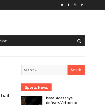
Twitter
Facebook
Google+
Instagram
New
Search
for:
Sports News
 bail
Israel Adesanya
defeats Vettori to