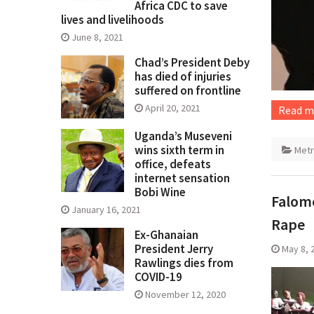
Africa CDC to save
lives and livelihoods
June 8, 2021
Chad’s President Deby
has died of injuries
suffered on frontline
April 20, 2021
Read m
Uganda’s Museveni
wins sixth term in
Met
office, defeats
internet sensation
Bobi Wine
Falomo
January 16, 2021
Rape
Ex-Ghanaian
President Jerry
May 8, 
Rawlings dies from
COVID-19
November 12, 2020