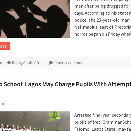
man after being drugged for
days. According to his stat
police‚ the 23-year-old man
Nellmapius‚ east of Pretoria‚
horror began on Friday whe
ore
ro
Rape
,
South Africa
Leave a comment
 School: Lagos May Charge Pupils With Attemp
2017
Arrested final year secondar
pupils of Ireti Grammar Sch
Falomo, Lagos State, may f