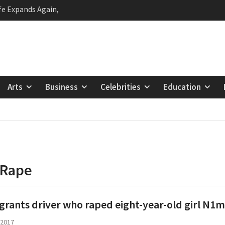
Status as Nigeria’s Top
 Lagos First Lady
ie Fan Club’s
 Raising Future
 The Unconventional
Arts
Business
Celebrities
Education
ng Nigerian Hip Hop
 to Brymo: The Genius
Man Who Hurts Us
geria Empowers
eam and Decide with the
ream Initiative
Rape
grants driver who raped eight-year-old girl N1m
 2017