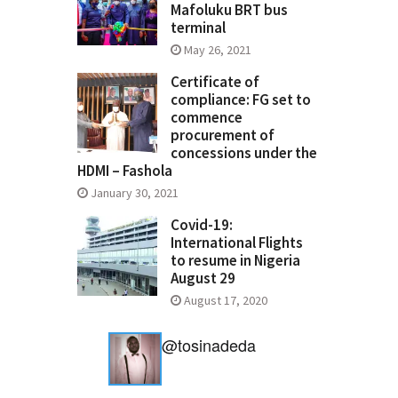
Mafoluku BRT bus
terminal
May 26, 2021
Certificate of
compliance: FG set to
commence
procurement of
concessions under the
HDMI – Fashola
January 30, 2021
Covid-19:
International Flights
to resume in Nigeria
August 29
August 17, 2020
@tosinadeda