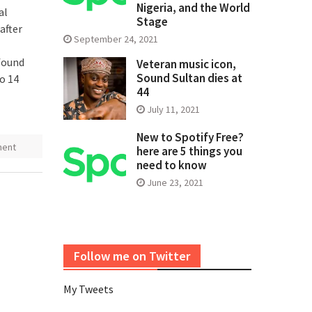
Nigeria, and the World
al
Stage
after
September 24, 2021
 found
Veteran music icon,
Sound Sultan dies at
o 14
44
July 11, 2021
New to Spotify Free?
ment
here are 5 things you
need to know
June 23, 2021
Follow me on Twitter
My Tweets