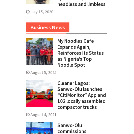
headless and limbless
July 15, 2020
Business News
My Noodles Cafe
Expands Again,
Reinforces Its Status
as Nigeria’s Top
Noodle Spot
August 5, 2025
Cleaner Lagos:
Sanwo-Olu launches
“CitiMonitor” App and
102 locally assembled
compactor trucks
August 4, 2021
Sanwo-Olu
commissions