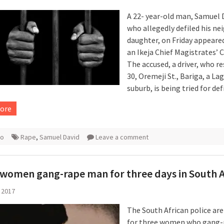
A 22- year-old man, Samuel 
who allegedly defiled his ne
daughter, on Friday appeare
an Ikeja Chief Magistrates’ C
The accused, a driver, who re
30, Oremeji St., Bariga, a La
suburb, is being tried for de
ore
ro
Rape
,
Samuel David
Leave a comment
women gang-rape man for three days in South A
 2017
The South African police ar
for three women who gang-