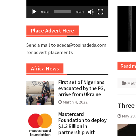
00:00
05:01
Place Advert Here
Send a mail to adeda@tosinadeda.com
for advert placements
Read m
Africa News
First set of Nigerians
Met
evacuated by the FG,
arrive from Ukraine
March 4, 2022
Three 
Mastercard
May 29,
Foundation to deploy
$1.3 Billion in
partnership with